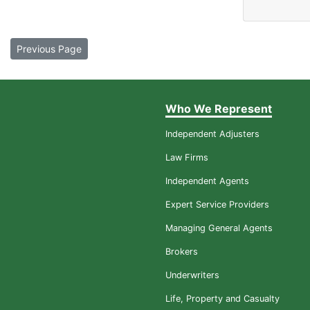
Previous Page
Who We Represent
Independent Adjusters
Law Firms
Independent Agents
Expert Service Providers
Managing General Agents
Brokers
Underwriters
Life, Property and Casualty