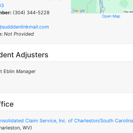
03
mber:
(304) 344-5228
Open Map
@sudddenlinkmail.com
e:
Not Provided
dent Adjusters
lt Eblin
Manager
fice
nsolidated Claim Service, Inc. of Charleston/South Carolin
harleston, WV)