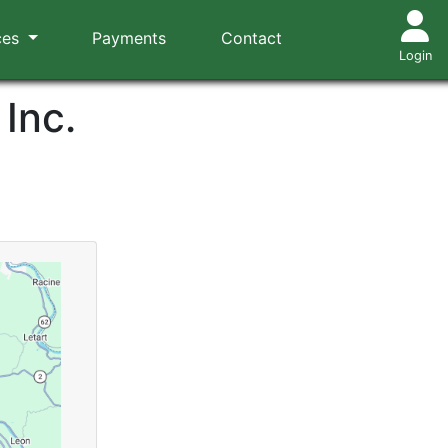
ces
Payments
Contact
Login
Inc.