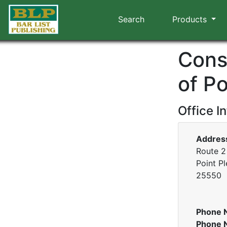
Search
Products
Cons
of Po
Office I
Addres
Route 2
Point Pl
25550
Phone 
Phone 