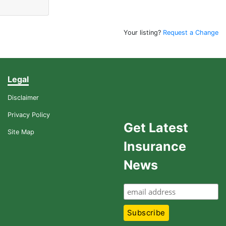
Your listing?
Request a Change
Legal
Disclaimer
Privacy Policy
Get Latest
Site Map
Insurance
News