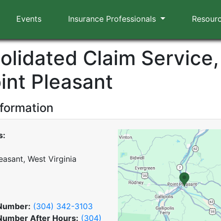
Events
Insurance Professionals
Resour
olidated Claim Service, 
int Pleasant
nformation
s:
easant, West Virginia
Number:
(304) 342-3103
Number After Hours:
(304)