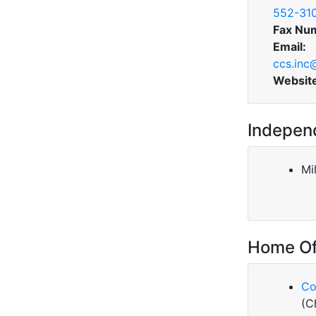
552-31
Fax Nu
Email:
ccs.inc
Websit
Indepen
Mi
Home Of
Co
(C