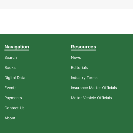
Navigation
Resources
Search
News
Books
Editorials
Digital Data
Industry Terms
Events
Insurance Matter Officials
Payments
Motor Vehicle Officials
Contact Us
About