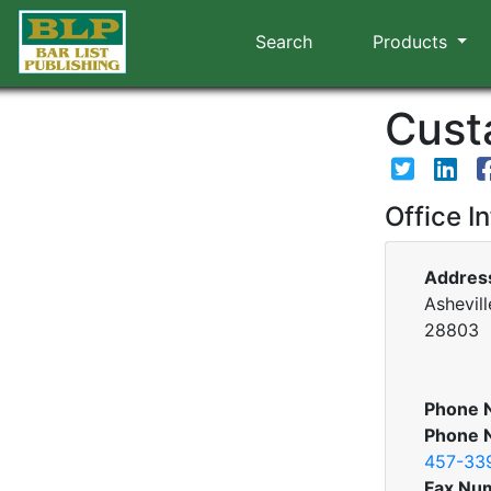
Search
Products
Custa
Office I
Addres
Ashevill
28803
Phone 
Phone 
457-33
Fax Nu