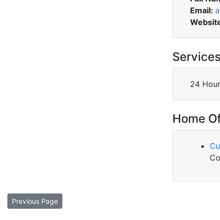
Email:
a
Websit
Service
24 Hour
Home Of
Cu
Co
Previous Page