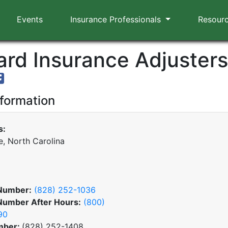
Events
Insurance Professionals
Resour
rd Insurance Adjusters,
nformation
s:
e, North Carolina
Number:
(828) 252-1036
Number After Hours:
(800)
90
mber:
(828) 252-1408