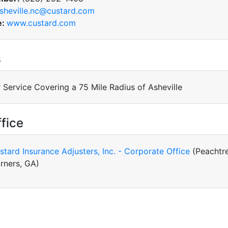
sheville.nc@custard.com
e:
www.custard.com
s
 Service Covering a 75 Mile Radius of Asheville
fice
stard Insurance Adjusters, Inc. - Corporate Office
(Peachtr
rners, GA)