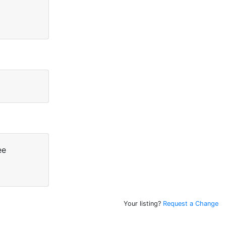
ee
Your listing?
Request a Change