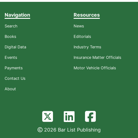
Navigation
Resources
Search
News
Books
Editorials
Digital Data
Industry Terms
Events
Insurance Matter Officials
Payments
Motor Vehicle Officials
Contact Us
About
2026 Bar List Publishing