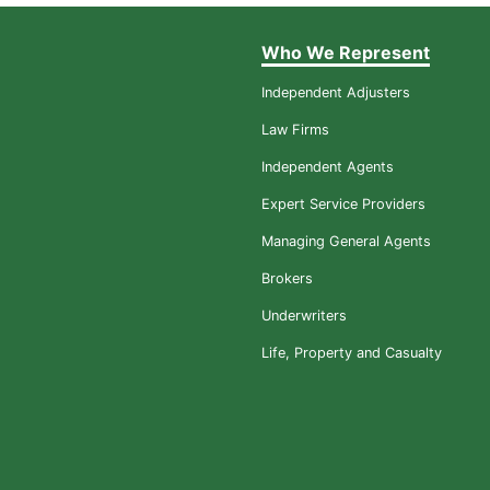
Who We Represent
Independent Adjusters
Law Firms
Independent Agents
Expert Service Providers
Managing General Agents
Brokers
Underwriters
Life, Property and Casualty