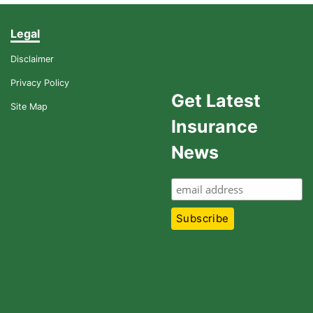
Legal
Disclaimer
Privacy Policy
Get Latest
Site Map
Insurance
News