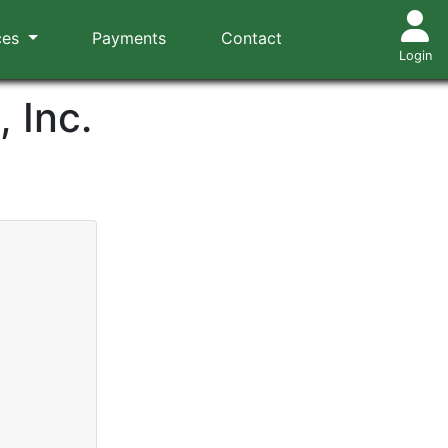
ces
Payments
Contact
Login
 Inc.