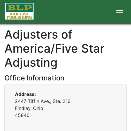
Adjusters of
America/Five Star
Adjusting
Office Information
Address:
2447 Tiffin Ave., Ste. 216
Findlay, Ohio
45840