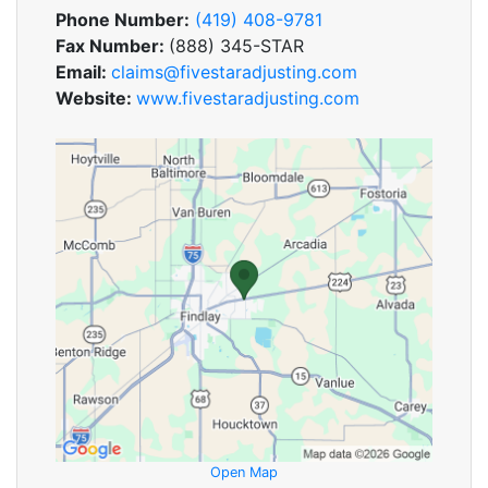
Phone Number:
(419) 408-9781
Fax Number:
(888) 345-STAR
Email:
claims@fivestaradjusting.com
Website:
www.fivestaradjusting.com
Open Map