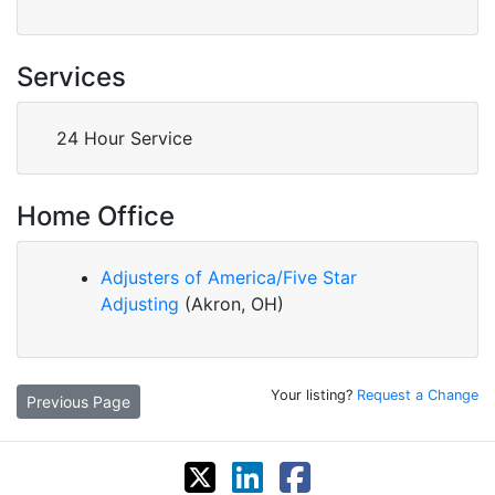
Services
24 Hour Service
Home Office
Adjusters of America/Five Star
Adjusting
(Akron, OH)
Your listing?
Request a Change
Previous Page