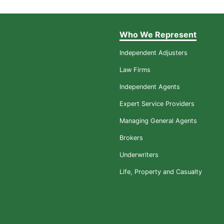
Who We Represent
Independent Adjusters
Law Firms
Independent Agents
Expert Service Providers
Managing General Agents
Brokers
Underwriters
Life, Property and Casualty