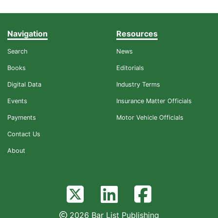
Navigation
Resources
Search
News
Books
Editorials
Digital Data
Industry Terms
Events
Insurance Matter Officials
Payments
Motor Vehicle Officials
Contact Us
About
2026 Bar List Publishing