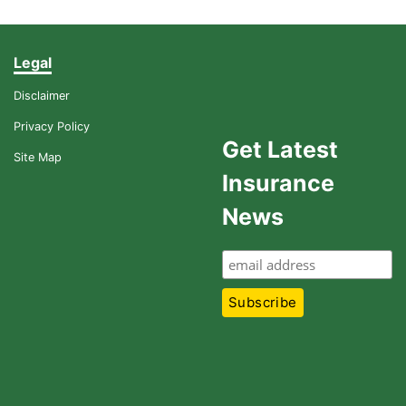
Legal
Disclaimer
Privacy Policy
Get Latest
Site Map
Insurance
News