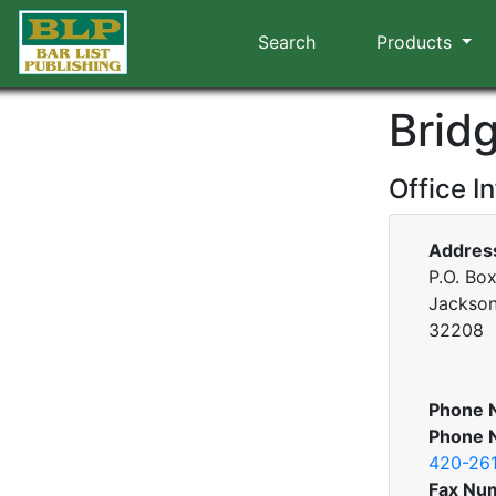
Search
Products
Brid
Office I
Addres
P.O. Bo
Jacksonv
32208
Phone 
Phone 
420-26
Fax Nu