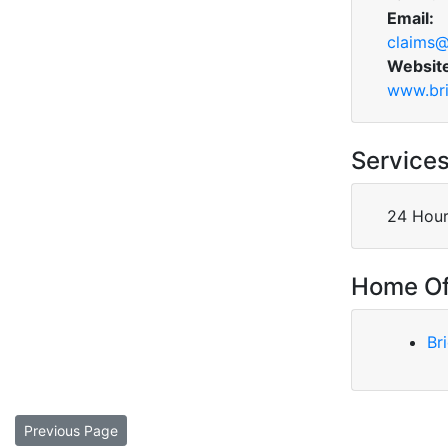
Email:
claims@
Websit
www.bri
Service
24 Hour
Home Of
Br
Previous Page