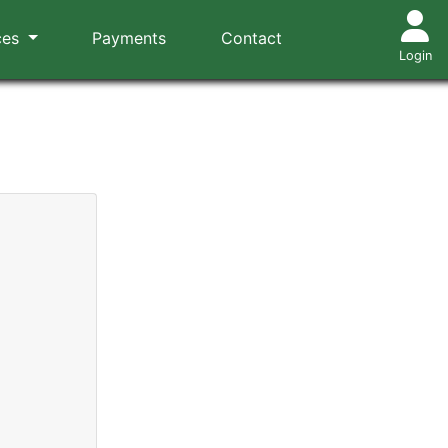
ces
Payments
Contact
Login