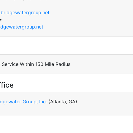
bridgewatergroup.net
e:
dgewatergroup.net
s
 Service Within 150 Mile Radius
fice
idgewater Group, Inc.
(Atlanta, GA)