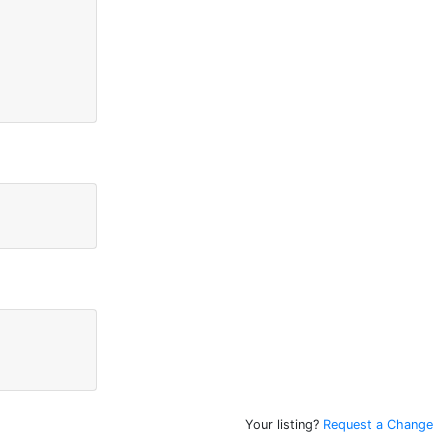
Your listing?
Request a Change