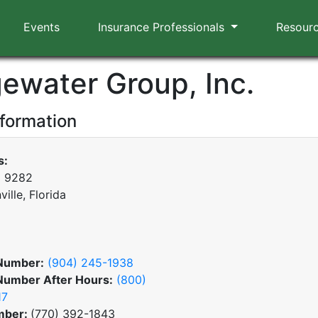
Events
Insurance Professionals
Resour
gewater Group, Inc.
nformation
s:
x 9282
ille, Florida
Number:
(904) 245-1938
Number After Hours:
(800)
17
mber:
(770) 392-1843