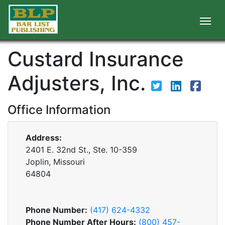
Custard Insurance
Adjusters, Inc.
Office Information
Address:
2401 E. 32nd St., Ste. 10-359
Joplin, Missouri
64804
Phone Number:
(417) 624-4332
Phone Number After Hours:
(800) 457-