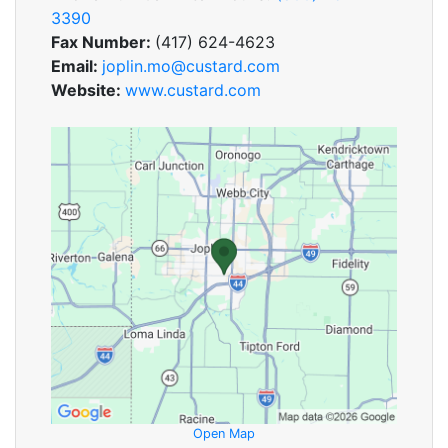
3390
Fax Number:
(417) 624-4623
Email:
joplin.mo@custard.com
Website:
www.custard.com
Open Map