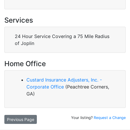
Services
24 Hour Service Covering a 75 Mile Radius
of Joplin
Home Office
Custard Insurance Adjusters, Inc. -
Corporate Office
(Peachtree Corners,
GA)
Your listing?
Request a Change
Previous Page