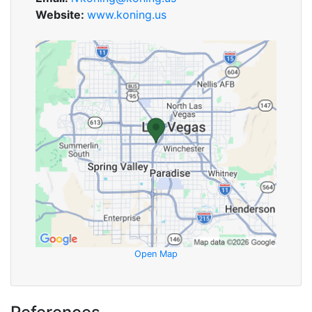
Website:
www.koning.us
Open Map