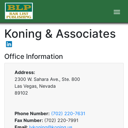
Koning & Associates
Office Information
Address:
2300 W. Sahara Ave., Ste. 800
Las Vegas, Nevada
89102
Phone Number:
(702) 220-7631
Fax Number:
(702) 220-7991
Email:
lvkoning@koning.us