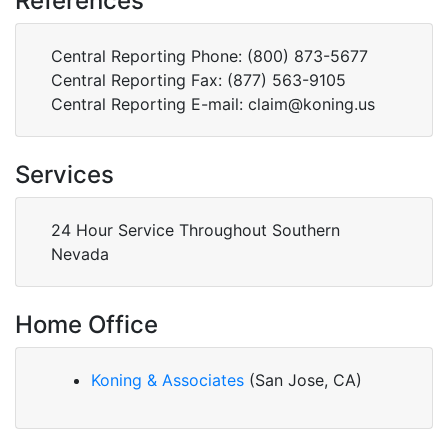
References
Central Reporting Phone: (800) 873-5677
Central Reporting Fax: (877) 563-9105
Central Reporting E-mail: claim@koning.us
Services
24 Hour Service Throughout Southern
Nevada
Home Office
Koning & Associates
(San Jose, CA)