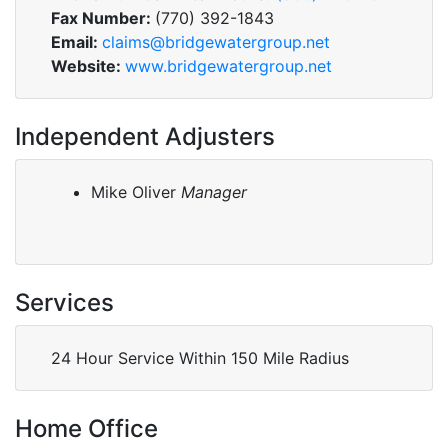
Fax Number:
(770) 392-1843
Email:
claims@bridgewatergroup.net
Website:
www.bridgewatergroup.net
Independent Adjusters
Mike Oliver
Manager
Services
24 Hour Service Within 150 Mile Radius
Home Office