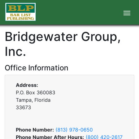
Bridgewater Group,
Inc.
Office Information
Address:
P.O. Box 360083
Tampa, Florida
33673
Phone Number:
(813) 978-0650
Phone Number After Hours:
(800) 420-2617