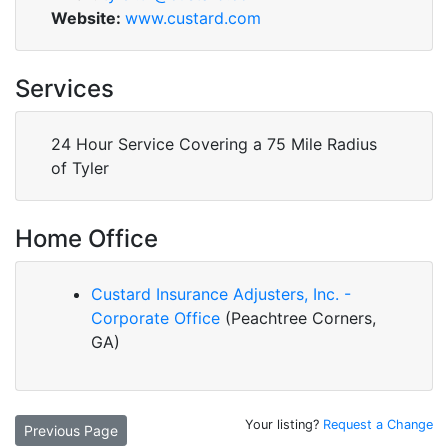
Website:
www.custard.com
Services
24 Hour Service Covering a 75 Mile Radius
of Tyler
Home Office
Custard Insurance Adjusters, Inc. -
Corporate Office
(Peachtree Corners,
GA)
Your listing?
Request a Change
Previous Page