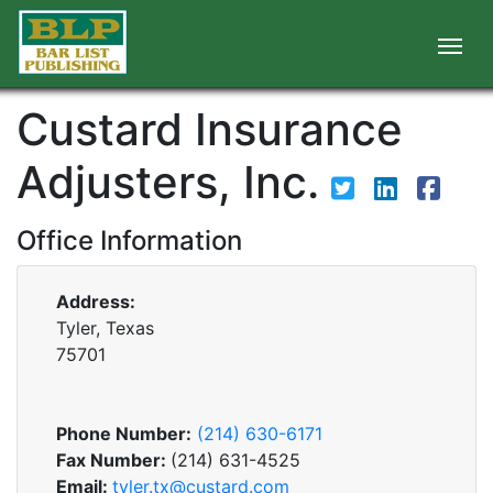
Custard Insurance
Adjusters, Inc.
Office Information
Address:
Tyler, Texas
75701
Phone Number:
(214) 630-6171
Fax Number:
(214) 631-4525
Email:
tyler.tx@custard.com