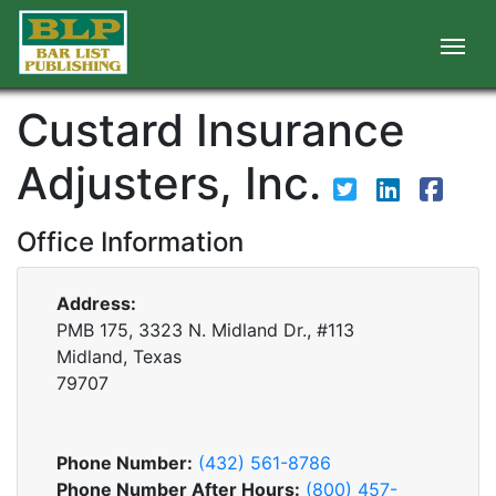
Custard Insurance
Adjusters, Inc.
Office Information
Address:
PMB 175, 3323 N. Midland Dr., #113
Midland, Texas
79707
Phone Number:
(432) 561-8786
Phone Number After Hours:
(800) 457-