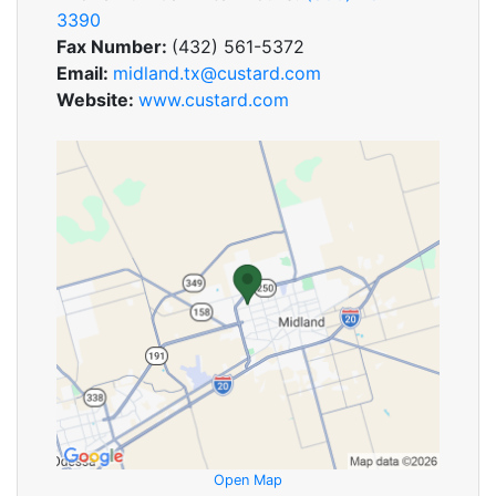
3390
Fax Number:
(432) 561-5372
Email:
midland.tx@custard.com
Website:
www.custard.com
Open Map