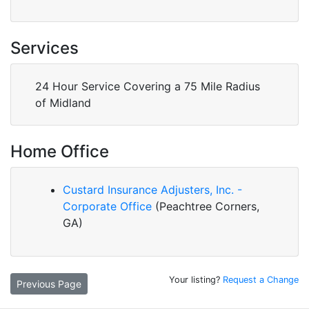
Services
24 Hour Service Covering a 75 Mile Radius
of Midland
Home Office
Custard Insurance Adjusters, Inc. -
Corporate Office
(Peachtree Corners,
GA)
Your listing?
Request a Change
Previous Page