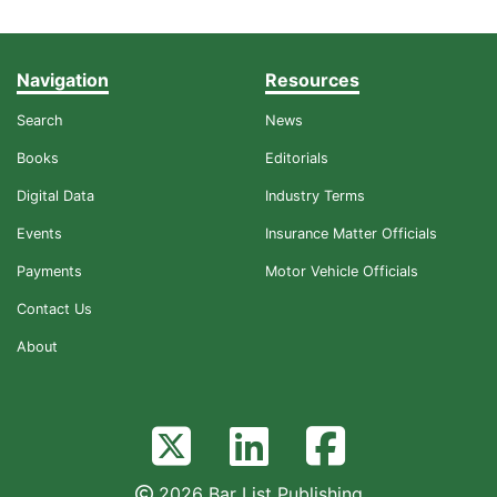
Navigation
Resources
Search
News
Books
Editorials
Digital Data
Industry Terms
Events
Insurance Matter Officials
Payments
Motor Vehicle Officials
Contact Us
About
2026 Bar List Publishing