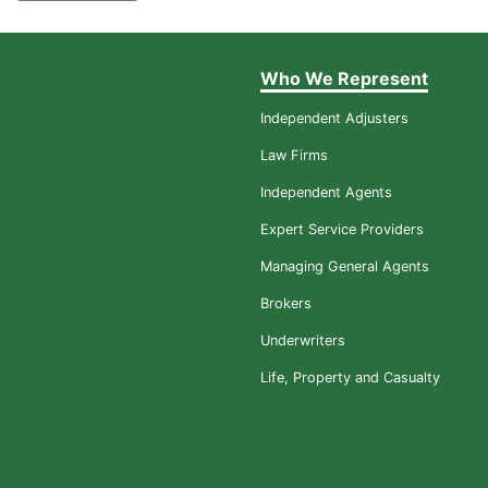
Who We Represent
Independent Adjusters
Law Firms
Independent Agents
Expert Service Providers
Managing General Agents
Brokers
Underwriters
Life, Property and Casualty