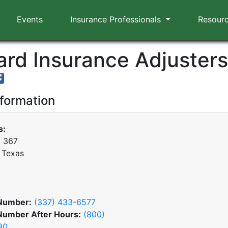
Events
Insurance Professionals
Resour
rd Insurance Adjusters,
nformation
s:
x 367
 Texas
Number:
(337) 433-6577
Number After Hours:
(800)
90