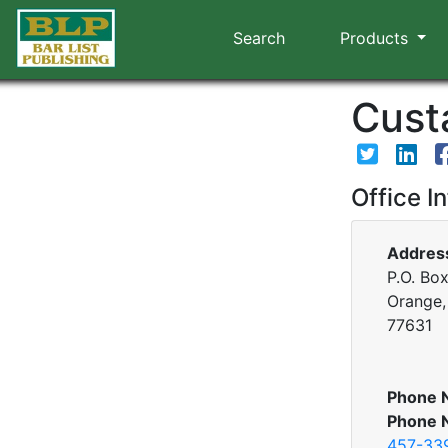
Search
Products
Custa
Office I
Addres
P.O. Bo
Orange,
77631
Phone 
Phone 
457-33