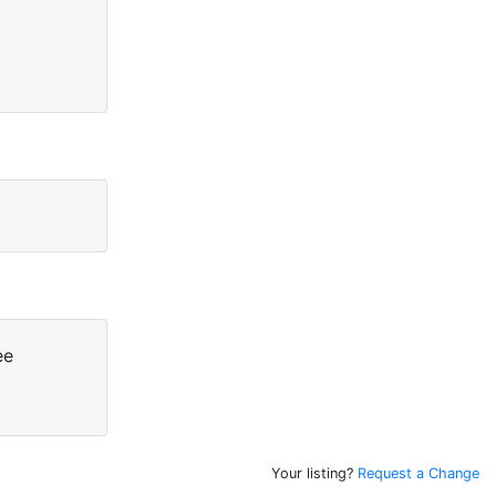
ee
Your listing?
Request a Change