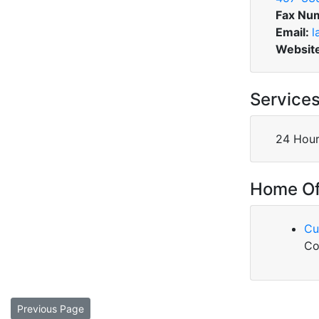
Fax Nu
Email:
l
Websit
Service
24 Hour
Home Of
Cu
Co
Previous Page