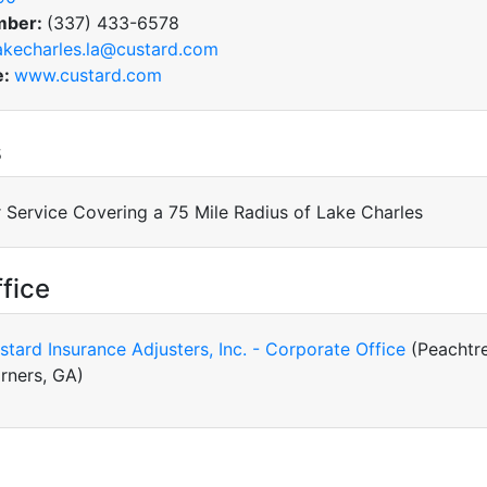
mber:
(337) 433-6578
akecharles.la@custard.com
e:
www.custard.com
s
 Service Covering a 75 Mile Radius of Lake Charles
fice
stard Insurance Adjusters, Inc. - Corporate Office
(Peachtr
rners, GA)