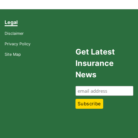
Legal
Disclaimer
Privacy Policy
Get Latest
Site Map
Insurance
News