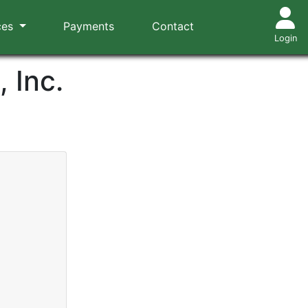
ces
Payments
Contact
Login
 Inc.