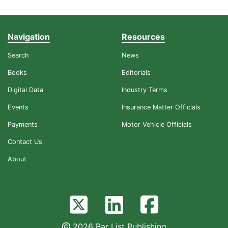
Navigation
Resources
Search
News
Books
Editorials
Digital Data
Industry Terms
Events
Insurance Matter Officials
Payments
Motor Vehicle Officials
Contact Us
About
2026 Bar List Publishing