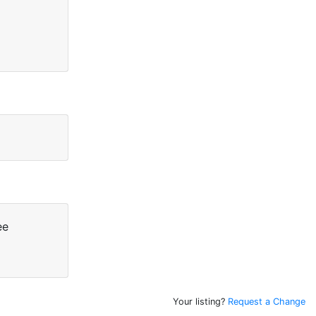
ee
Your listing?
Request a Change