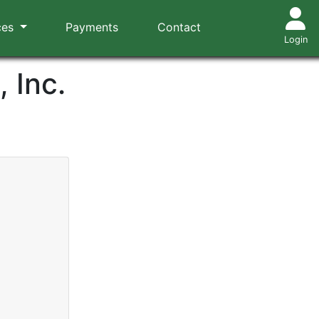
ces
Payments
Contact
Login
 Inc.