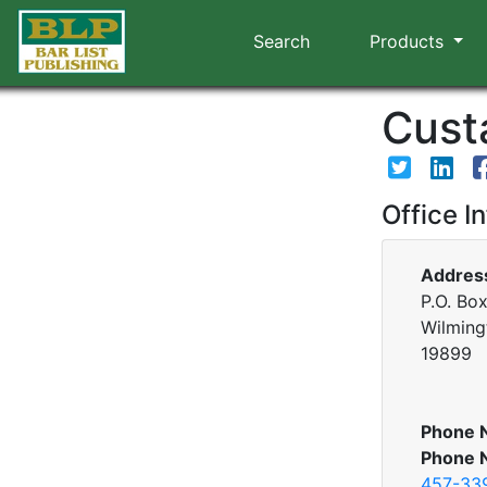
Search
Products
Custa
Office I
Addres
P.O. Bo
Wilming
19899
Phone 
Phone 
457-33