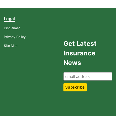
Legal
Disclaimer
Privacy Policy
Get Latest
Site Map
Insurance
News