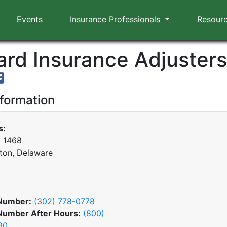
Events
Insurance Professionals
Resour
rd Insurance Adjusters,
nformation
s:
x 1468
ton, Delaware
Number:
(302) 778-0778
Number After Hours:
(800)
90