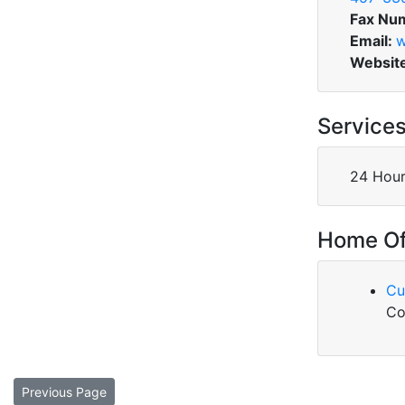
Fax Nu
Email:
w
Websit
Service
24 Hour
Home Of
Cu
Co
Previous Page