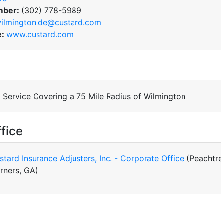
mber:
(302) 778-5989
ilmington.de@custard.com
e:
www.custard.com
s
 Service Covering a 75 Mile Radius of Wilmington
fice
stard Insurance Adjusters, Inc. - Corporate Office
(Peachtr
rners, GA)