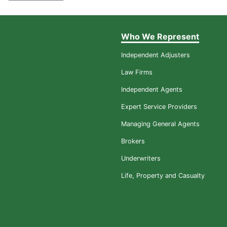
Who We Represent
Independent Adjusters
Law Firms
Independent Agents
Expert Service Providers
Managing General Agents
Brokers
Underwriters
Life, Property and Casualty