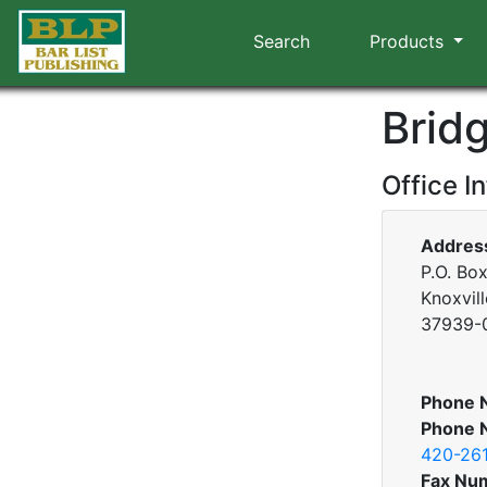
Search
Products
Brid
Office I
Addres
P.O. Bo
Knoxvil
37939-
Phone 
Phone 
420-26
Fax Nu