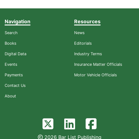
Navigation
Resources
Search
News
Books
Editorials
Digital Data
Industry Terms
Events
Insurance Matter Officials
Payments
Motor Vehicle Officials
Contact Us
About
2026 Bar List Publishing