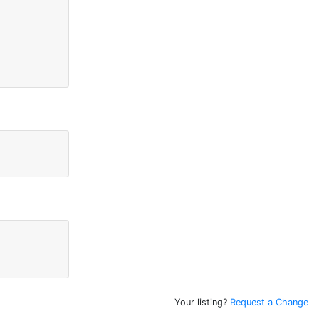
Your listing?
Request a Change