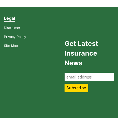
Legal
Disclaimer
Privacy Policy
Get Latest
Site Map
Insurance
News