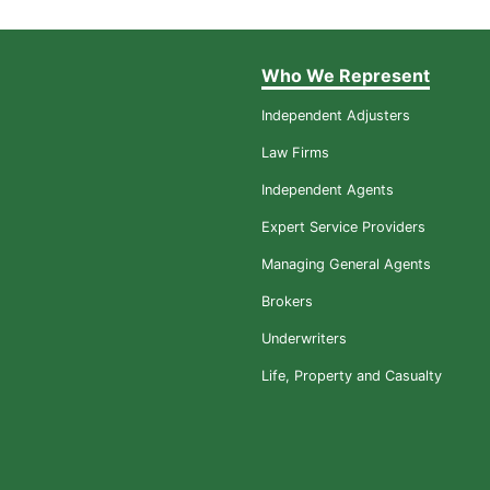
Who We Represent
Independent Adjusters
Law Firms
Independent Agents
Expert Service Providers
Managing General Agents
Brokers
Underwriters
Life, Property and Casualty