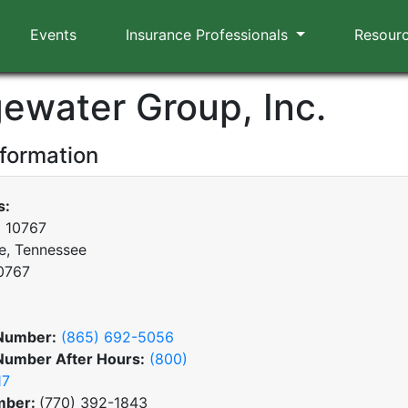
Events
Insurance Professionals
Resour
gewater Group, Inc.
nformation
s:
x 10767
le, Tennessee
0767
Number:
(865) 692-5056
Number After Hours:
(800)
17
mber:
(770) 392-1843