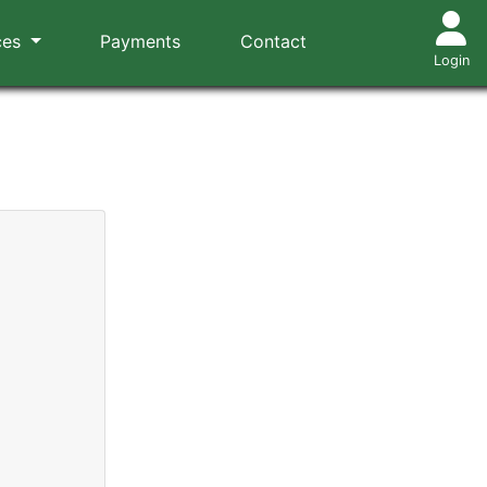
ces
Payments
Contact
Login