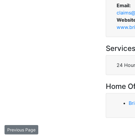
Email:
claims@
Websit
www.bri
Service
24 Hour
Home Of
Br
Previous Page