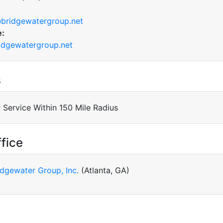
bridgewatergroup.net
e:
dgewatergroup.net
s
 Service Within 150 Mile Radius
fice
idgewater Group, Inc.
(Atlanta, GA)