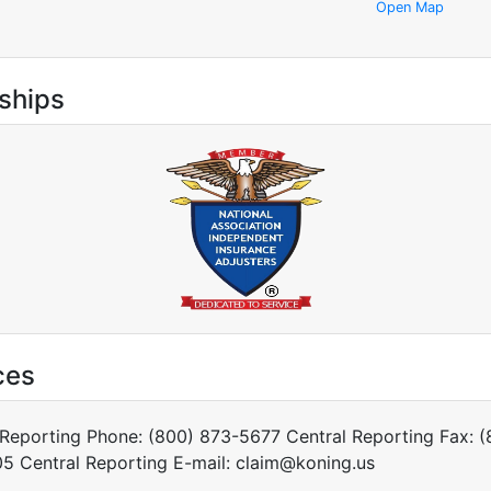
Open Map
ships
ces
 Reporting Phone: (800) 873-5677 Central Reporting Fax: (
5 Central Reporting E-mail: claim@koning.us