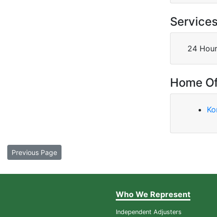
Service
24 Hour
Home Of
Ko
Previous Page
Who We Represent
Independent Adjusters