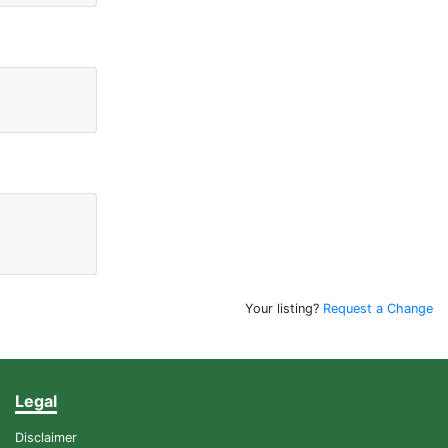
Your listing?
Request a Change
Legal
Disclaimer