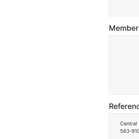
Member
Referen
Central
563-910