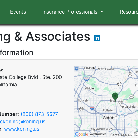
Events
Insurance Professionals
Resour
ng & Associates
nformation
s:
ate College Bvld., Ste. 200
lifornia
Number:
(800) 873-5677
ckoning@koning.us
e:
www.koning.us