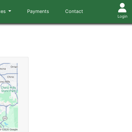
ces
Payments
Contact
Login