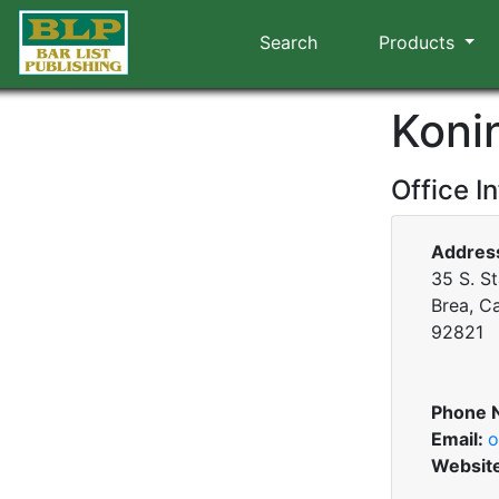
Search
Products
Koni
Office I
Addres
35 S. St
Brea, Ca
92821
Phone 
Email:
o
Websit