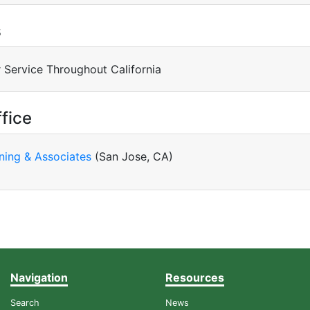
s
 Service Throughout California
fice
ning & Associates
(San Jose, CA)
Navigation
Resources
Search
News