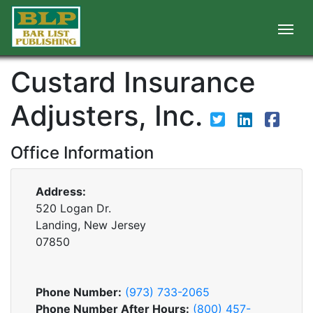
Custard Insurance
Adjusters, Inc.
Office Information
Address:
520 Logan Dr.
Landing, New Jersey
07850
Phone Number:
(973) 733-2065
Phone Number After Hours:
(800) 457-