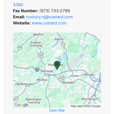
3390
Fax Number:
(973) 733-2799
Email:
roxbury.nj@custard.com
Website:
www.custard.com
Open Map