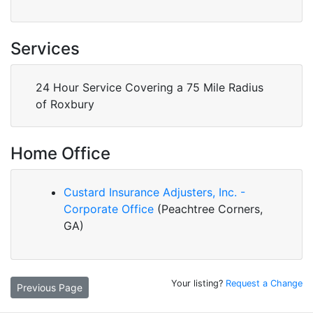
Services
24 Hour Service Covering a 75 Mile Radius
of Roxbury
Home Office
Custard Insurance Adjusters, Inc. -
Corporate Office
(Peachtree Corners,
GA)
Your listing?
Request a Change
Previous Page