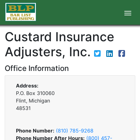
Custard Insurance
Adjusters, Inc.
Office Information
Address:
P.O. Box 310060
Flint, Michigan
48531
Phone Number:
(810) 785-9268
Phone Number After Hours:
(800) 457-