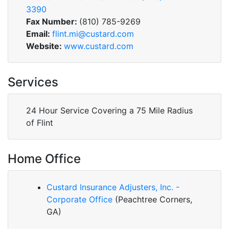
3390
Fax Number:
(810) 785-9269
Email:
flint.mi@custard.com
Website:
www.custard.com
Services
24 Hour Service Covering a 75 Mile Radius
of Flint
Home Office
Custard Insurance Adjusters, Inc. -
Corporate Office
(Peachtree Corners,
GA)