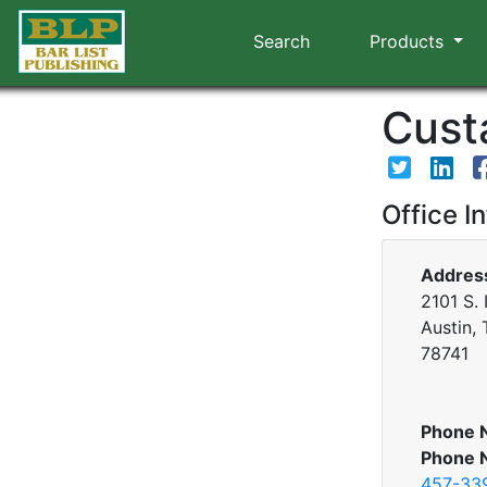
Search
Products
Custa
Office I
Addres
2101 S. 
Austin,
78741
Phone 
Phone 
457-33