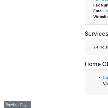
Fax Nu
Email:
a
Websit
Service
24 Hour
Home Of
Cu
Co
Previous Page