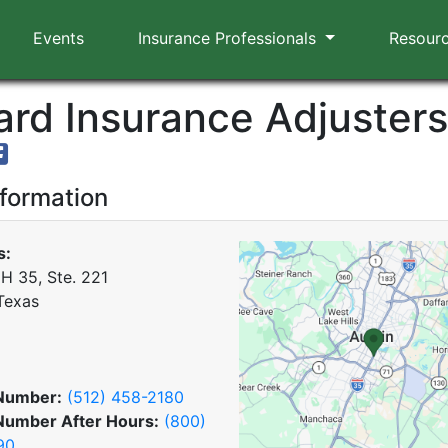
Events
Insurance Professionals
Resour
rd Insurance Adjusters,
nformation
s:
IH 35, Ste. 221
 Texas
Number:
(512) 458-2180
Number After Hours:
(800)
90