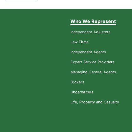
Who We Represent
Independent Adjusters
Law Firms
Independent Agents
Expert Service Providers
Managing General Agents
Brokers
Underwriters
Life, Property and Casualty