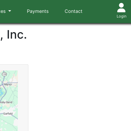
ces
Payments
Contact
Login
 Inc.