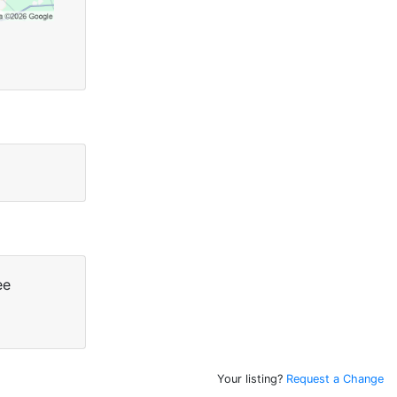
ee
Your listing?
Request a Change