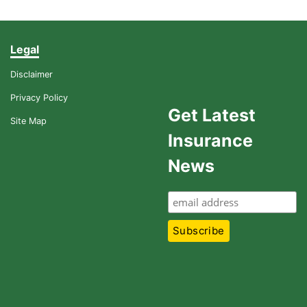
Legal
Disclaimer
Privacy Policy
Get Latest
Site Map
Insurance
News