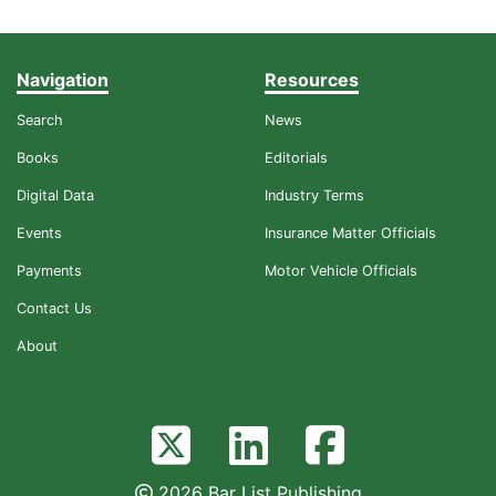
Navigation
Resources
Search
News
Books
Editorials
Digital Data
Industry Terms
Events
Insurance Matter Officials
Payments
Motor Vehicle Officials
Contact Us
About
2026 Bar List Publishing