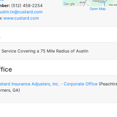
mber:
(512) 458-2254
Open Map
ustin.tx@custard.com
e:
www.custard.com
s
 Service Covering a 75 Mile Radius of Austin
fice
stard Insurance Adjusters, Inc. - Corporate Office
(Peachtr
rners, GA)