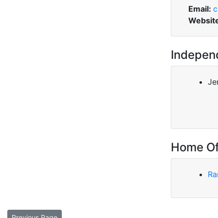
Email:
c
Websit
Indepen
Jer
Home Of
Ra
Previous Page