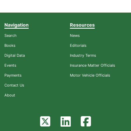
Navigation
Resources
Search
News
Books
Editorials
Digital Data
Industry Terms
Events
Insurance Matter Officials
Payments
Motor Vehicle Officials
Contact Us
About