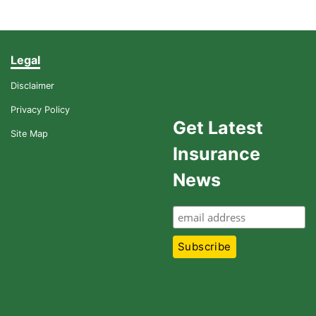
Legal
Disclaimer
Privacy Policy
Get Latest
Site Map
Insurance
News