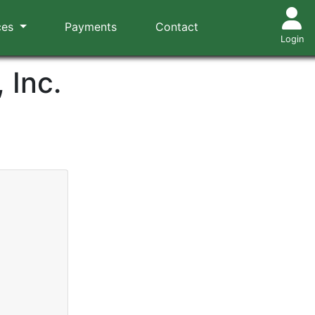
ces
Payments
Contact
Login
 Inc.