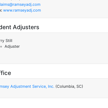
laims@ramseyadj.com
e:
www.ramseyadj.com
dent Adjusters
ry Still
Adjuster
fice
msey Adjustment Service, Inc.
(Columbia, SC)