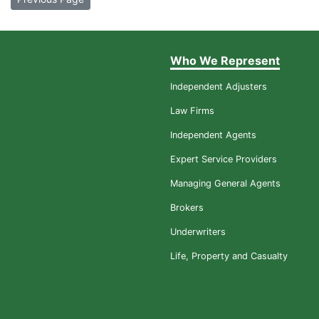
Who We Represent
Independent Adjusters
Law Firms
Independent Agents
Expert Service Providers
Managing General Agents
Brokers
Underwriters
Life, Property and Casualty