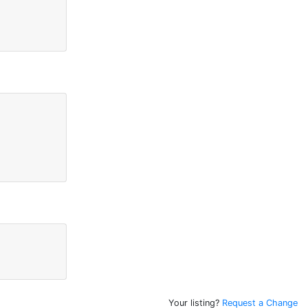
Your listing?
Request a Change