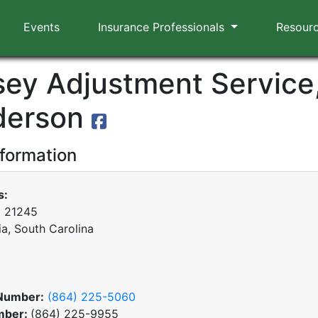
Events
Insurance Professionals
Resour
ey Adjustment Service,
derson
nformation
s:
x 21245
a, South Carolina
Number:
(864) 225-5060
mber:
(864) 225-9955