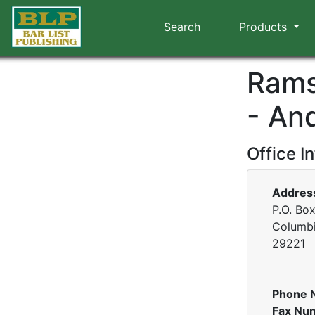
Search
Products
Rams
- An
Office I
Addres
P.O. Bo
Columbi
29221
Phone 
Fax Nu