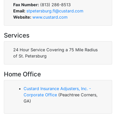
Fax Number:
(813) 286-8513
Email:
stpetersburg.fl@custard.com
Website:
www.custard.com
Services
24 Hour Service Covering a 75 Mile Radius
of St. Petersburg
Home Office
Custard Insurance Adjusters, Inc. -
Corporate Office
(Peachtree Corners,
GA)