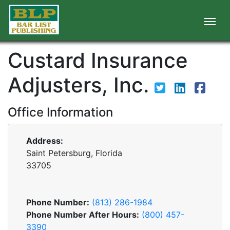
Custard Insurance
Adjusters, Inc.
Office Information
Address:
Saint Petersburg, Florida
33705
Phone Number:
(813) 286-1984
Phone Number After Hours:
(800) 457-
3390