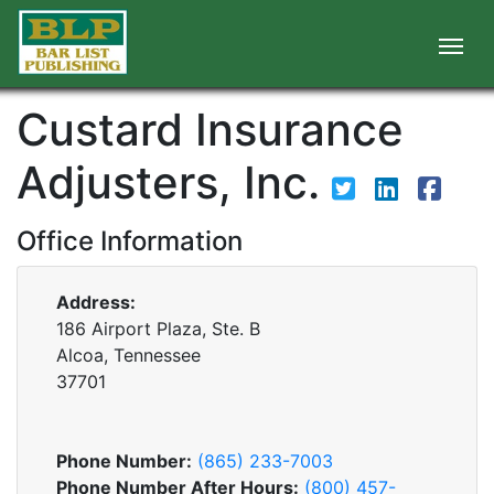
Custard Insurance
Adjusters, Inc.
Office Information
Address:
186 Airport Plaza, Ste. B
Alcoa, Tennessee
37701
Phone Number:
(865) 233-7003
Phone Number After Hours:
(800) 457-