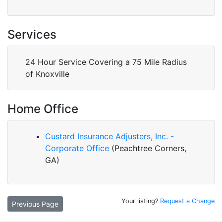
Services
24 Hour Service Covering a 75 Mile Radius
of Knoxville
Home Office
Custard Insurance Adjusters, Inc. -
Corporate Office
(Peachtree Corners,
GA)
Your listing?
Request a Change
Previous Page