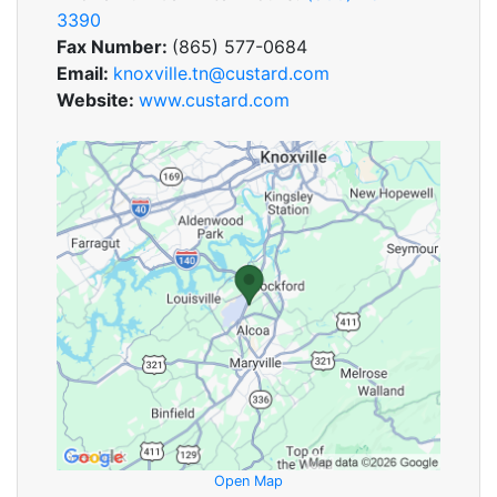
3390
Fax Number:
(865) 577-0684
Email:
knoxville.tn@custard.com
Website:
www.custard.com
Open Map