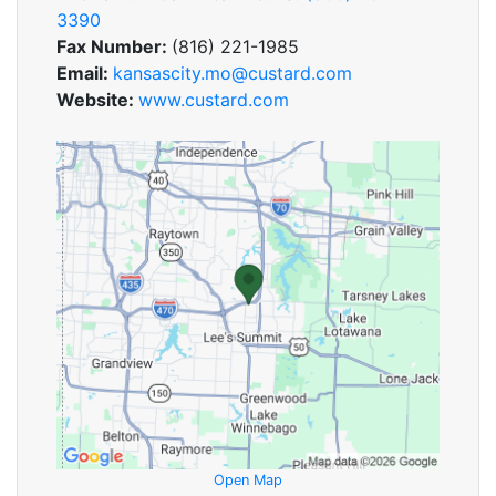
3390
Fax Number:
(816) 221-1985
Email:
kansascity.mo@custard.com
Website:
www.custard.com
Open Map