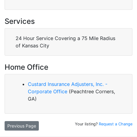
Services
24 Hour Service Covering a 75 Mile Radius
of Kansas City
Home Office
Custard Insurance Adjusters, Inc. -
Corporate Office
(Peachtree Corners,
GA)
Your listing?
Request a Change
Previous Page