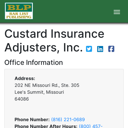
Custard Insurance
Adjusters, Inc.
Office Information
Address:
202 NE Missouri Rd., Ste. 305
Lee's Summit, Missouri
64086
Phone Number:
(816) 221-0689
Phone Number After Hours:
(800) 457-