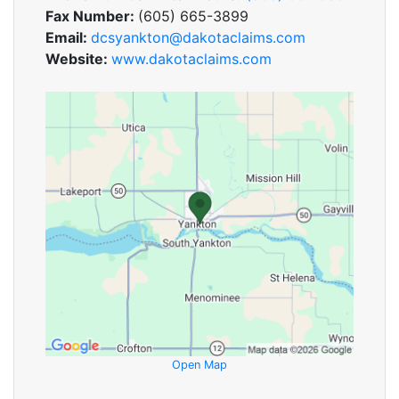
Fax Number:
(605) 665-3899
Email:
dcsyankton@dakotaclaims.com
Website:
www.dakotaclaims.com
Open Map