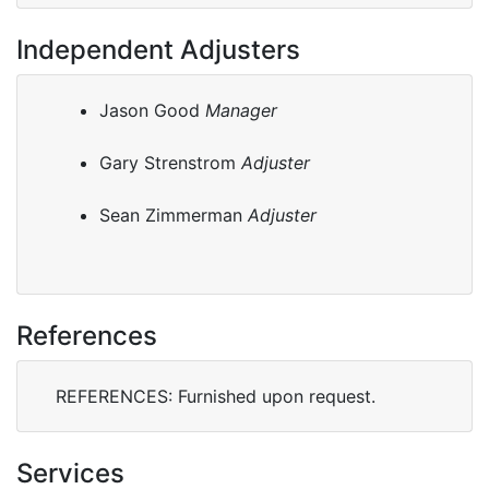
Independent Adjusters
Jason Good
Manager
Gary Strenstrom
Adjuster
Sean Zimmerman
Adjuster
References
REFERENCES: Furnished upon request.
Services