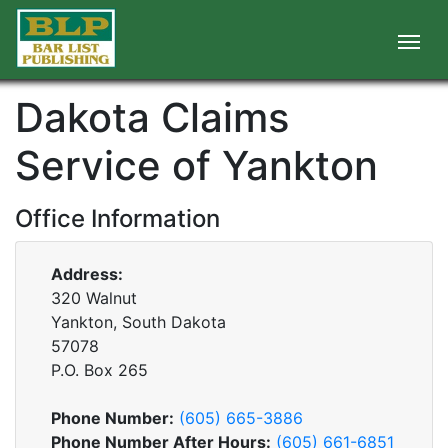
Dakota Claims
Service of Yankton
Office Information
Address:
320 Walnut
Yankton, South Dakota
57078
P.O. Box
265
Phone Number:
(605) 665-3886
Phone Number After Hours:
(605) 661-6851