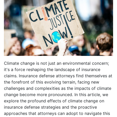
Climate change is not just an environmental concern;
it's a force reshaping the landscape of insurance
claims. Insurance defense attorneys find themselves at
the forefront of this evolving terrain, facing new
challenges and complexities as the impacts of climate
change become more pronounced. In this article, we
explore the profound effects of climate change on
insurance defense strategies and the proactive
approaches that attorneys can adopt to navigate this