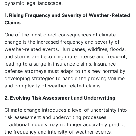
dynamic legal landscape.
1. Rising Frequency and Severity of Weather-Related
Claims
One of the most direct consequences of climate
change is the increased frequency and severity of
weather-related events. Hurricanes, wildfires, floods,
and storms are becoming more intense and frequent,
leading to a surge in insurance claims. Insurance
defense attorneys must adapt to this new normal by
developing strategies to handle the growing volume
and complexity of weather-related claims.
2. Evolving Risk Assessment and Underwriting
Climate change introduces a level of uncertainty into
risk assessment and underwriting processes.
Traditional models may no longer accurately predict
the frequency and intensity of weather events,