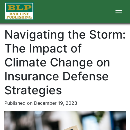
Navigating the Storm:
The Impact of
Climate Change on
Insurance Defense
Strategies
Published on December 19, 2023