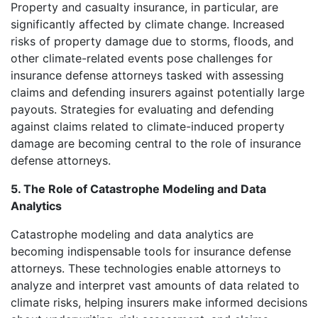
Property and casualty insurance, in particular, are
significantly affected by climate change. Increased
risks of property damage due to storms, floods, and
other climate-related events pose challenges for
insurance defense attorneys tasked with assessing
claims and defending insurers against potentially large
payouts. Strategies for evaluating and defending
against claims related to climate-induced property
damage are becoming central to the role of insurance
defense attorneys.
5. The Role of Catastrophe Modeling and Data
Analytics
Catastrophe modeling and data analytics are
becoming indispensable tools for insurance defense
attorneys. These technologies enable attorneys to
analyze and interpret vast amounts of data related to
climate risks, helping insurers make informed decisions