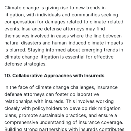
Climate change is giving rise to new trends in
litigation, with individuals and communities seeking
compensation for damages related to climate-related
events. Insurance defense attorneys may find
themselves involved in cases where the line between
natural disasters and human-induced climate impacts
is blurred. Staying informed about emerging trends in
climate change litigation is essential for effective
defense strategies.
10. Collaborative Approaches with Insureds
In the face of climate change challenges, insurance
defense attorneys can foster collaborative
relationships with insureds. This involves working
closely with policyholders to develop risk mitigation
plans, promote sustainable practices, and ensure a
comprehensive understanding of insurance coverage.
Building strong partnerships with insureds contributes