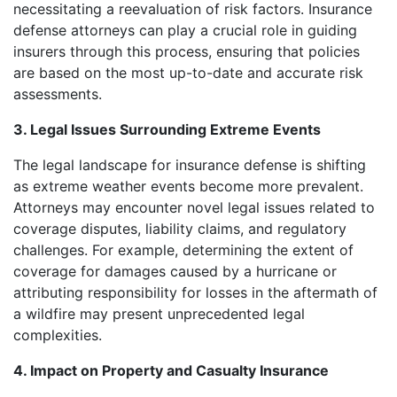
necessitating a reevaluation of risk factors. Insurance
defense attorneys can play a crucial role in guiding
insurers through this process, ensuring that policies
are based on the most up-to-date and accurate risk
assessments.
3. Legal Issues Surrounding Extreme Events
The legal landscape for insurance defense is shifting
as extreme weather events become more prevalent.
Attorneys may encounter novel legal issues related to
coverage disputes, liability claims, and regulatory
challenges. For example, determining the extent of
coverage for damages caused by a hurricane or
attributing responsibility for losses in the aftermath of
a wildfire may present unprecedented legal
complexities.
4. Impact on Property and Casualty Insurance