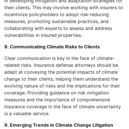
in developing mitigation and adaptation strategies for
their clients. This may involve working with insurers to
incentivize policyholders to adopt risk-reducing
measures, promoting sustainable practices, and
collaborating with experts to assess and address
vulnerabilities in insured properties.
8. Communicating Climate Risks to Clients
Clear communication is key in the face of climate-
related risks. Insurance defense attorneys should be
adept at conveying the potential impacts of climate
change to their clients, helping them understand the
evolving nature of risks and the implications for their
coverage. Providing guidance on risk mitigation
measures and the importance of comprehensive
insurance coverage in the face of climate uncertainty
is a valuable service.
9. Emerging Trends in Climate Change Litigation