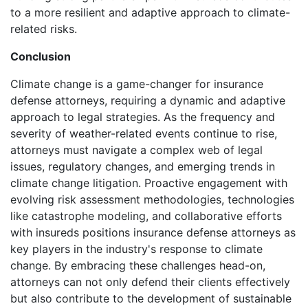
to a more resilient and adaptive approach to climate-
related risks.
Conclusion
Climate change is a game-changer for insurance
defense attorneys, requiring a dynamic and adaptive
approach to legal strategies. As the frequency and
severity of weather-related events continue to rise,
attorneys must navigate a complex web of legal
issues, regulatory changes, and emerging trends in
climate change litigation. Proactive engagement with
evolving risk assessment methodologies, technologies
like catastrophe modeling, and collaborative efforts
with insureds positions insurance defense attorneys as
key players in the industry's response to climate
change. By embracing these challenges head-on,
attorneys can not only defend their clients effectively
but also contribute to the development of sustainable