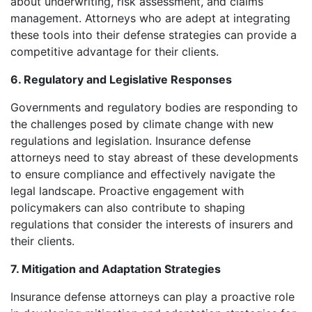
about underwriting, risk assessment, and claims
management. Attorneys who are adept at integrating
these tools into their defense strategies can provide a
competitive advantage for their clients.
6. Regulatory and Legislative Responses
Governments and regulatory bodies are responding to
the challenges posed by climate change with new
regulations and legislation. Insurance defense
attorneys need to stay abreast of these developments
to ensure compliance and effectively navigate the
legal landscape. Proactive engagement with
policymakers can also contribute to shaping
regulations that consider the interests of insurers and
their clients.
7. Mitigation and Adaptation Strategies
Insurance defense attorneys can play a proactive role