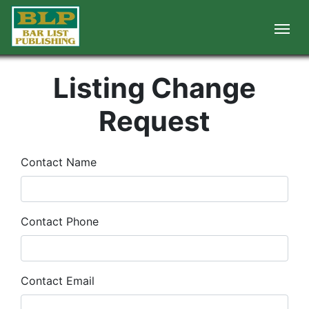
Listing Change
Request
Contact Name
Contact Phone
Contact Email