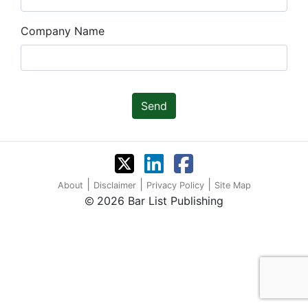
Company Name
Send
|
|
|
About
Disclaimer
Privacy Policy
Site Map
2026 Bar List Publishing