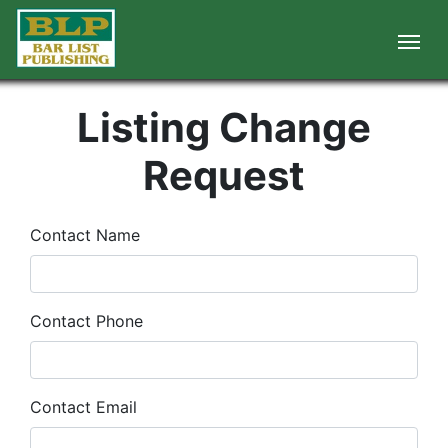
Listing Change
Request
Contact Name
Contact Phone
Contact Email