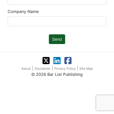
Company Name
Send
|
|
|
About
Disclaimer
Privacy Policy
Site Map
2026 Bar List Publishing