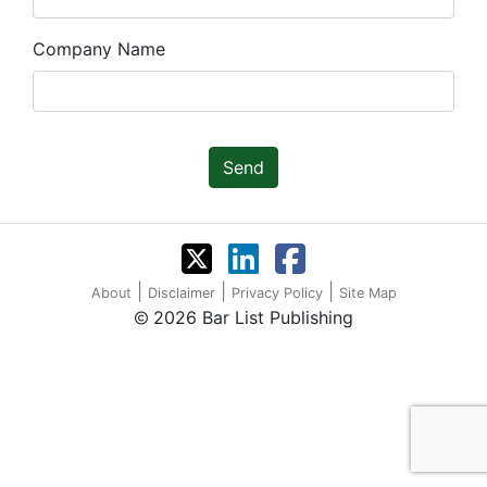
Company Name
Send
|
|
|
About
Disclaimer
Privacy Policy
Site Map
2026 Bar List Publishing