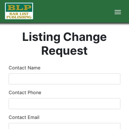
Listing Change
Request
Contact Name
Contact Phone
Contact Email