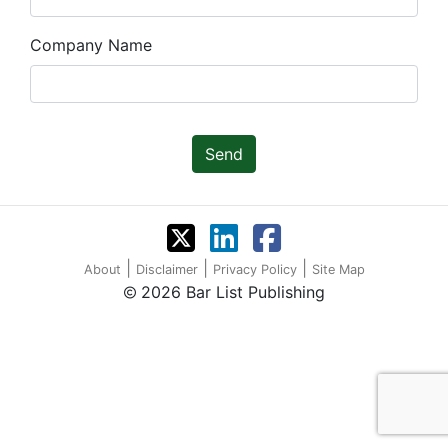
Company Name
Send
|
|
|
About
Disclaimer
Privacy Policy
Site Map
2026 Bar List Publishing