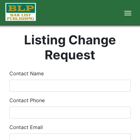
Listing Change
Request
Contact Name
Contact Phone
Contact Email