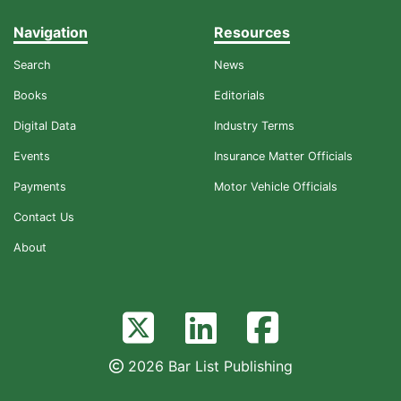
Navigation
Resources
Search
News
Books
Editorials
Digital Data
Industry Terms
Events
Insurance Matter Officials
Payments
Motor Vehicle Officials
Contact Us
About
2026 Bar List Publishing