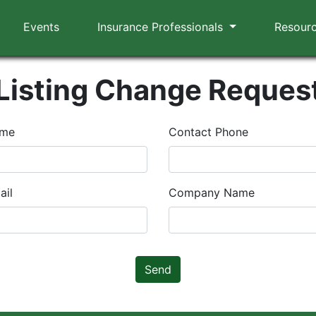
Events
Insurance Professionals
Resour
Listing Change Reques
ame
Contact Phone
ail
Company Name
Send