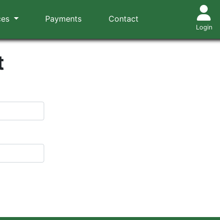
ces
Payments
Contact
Login
t