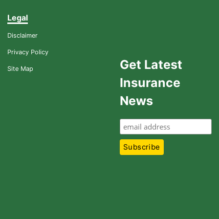
Legal
Disclaimer
Privacy Policy
Get Latest
Site Map
Insurance
News