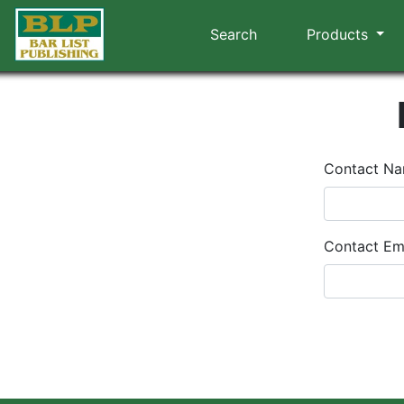
Search
Products
Contact N
Contact Em