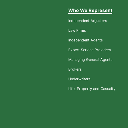
Who We Represent
Independent Adjusters
Law Firms
Independent Agents
Expert Service Providers
Managing General Agents
Brokers
Underwriters
Life, Property and Casualty