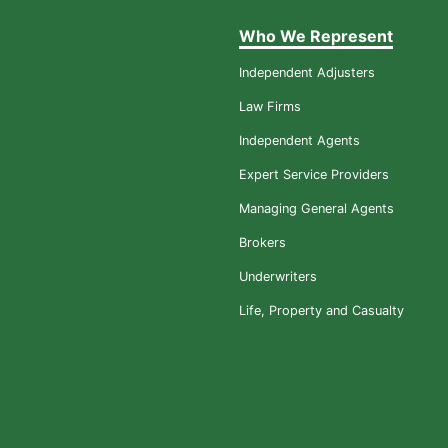
Who We Represent
Independent Adjusters
Law Firms
Independent Agents
Expert Service Providers
Managing General Agents
Brokers
Underwriters
Life, Property and Casualty