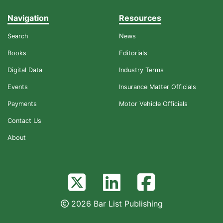
Navigation
Resources
Search
News
Books
Editorials
Digital Data
Industry Terms
Events
Insurance Matter Officials
Payments
Motor Vehicle Officials
Contact Us
About
2026 Bar List Publishing