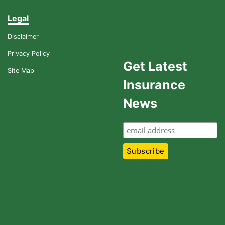
Legal
Disclaimer
Privacy Policy
Get Latest
Site Map
Insurance
News