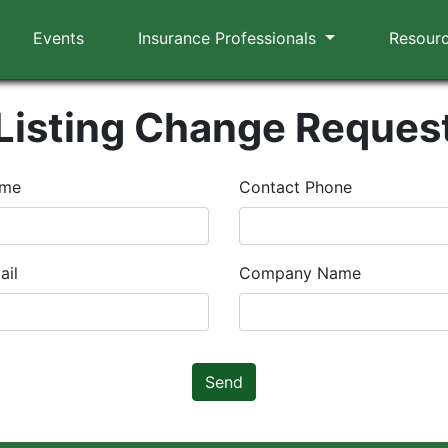
Events
Insurance Professionals
Resour
Listing Change Reques
ame
Contact Phone
ail
Company Name
Send