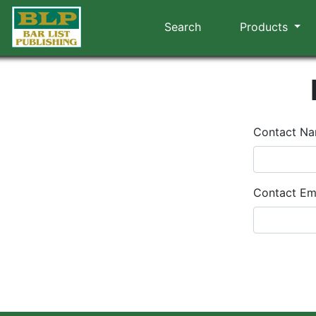
Search
Products
Contact N
Contact Em