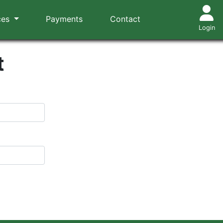
ces
Payments
Contact
Login
t