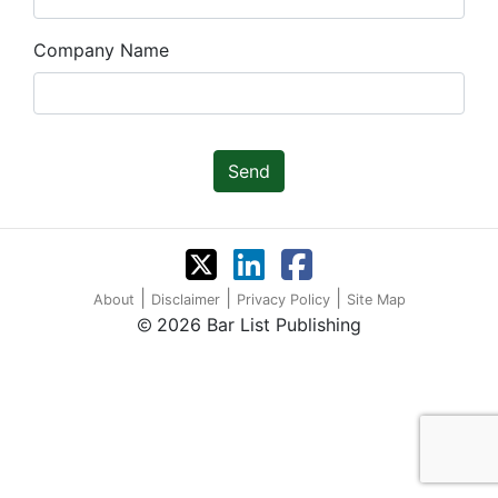
Company Name
Send
|
|
|
About
Disclaimer
Privacy Policy
Site Map
2026 Bar List Publishing