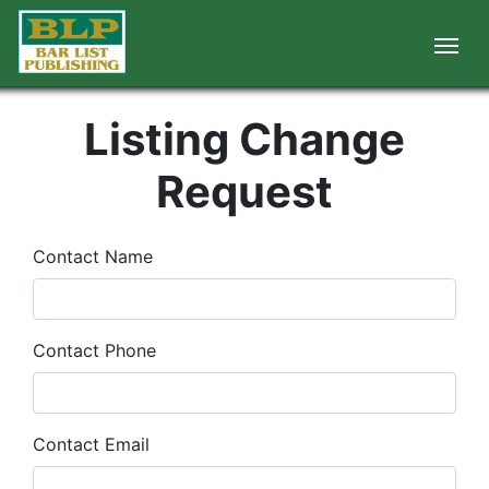
Listing Change
Request
Contact Name
Contact Phone
Contact Email