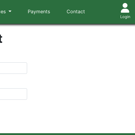
ces
Payments
Contact
Login
t