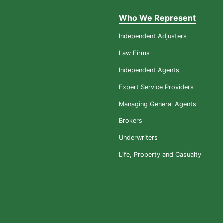
Who We Represent
Independent Adjusters
Law Firms
Independent Agents
Expert Service Providers
Managing General Agents
Brokers
Underwriters
Life, Property and Casualty