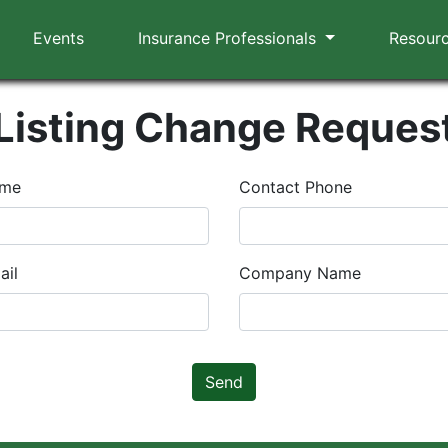
Events
Insurance Professionals
Resour
Listing Change Reques
ame
Contact Phone
ail
Company Name
Send