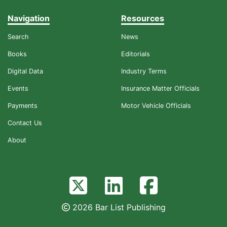
Navigation
Resources
Search
News
Books
Editorials
Digital Data
Industry Terms
Events
Insurance Matter Officials
Payments
Motor Vehicle Officials
Contact Us
About
2026 Bar List Publishing