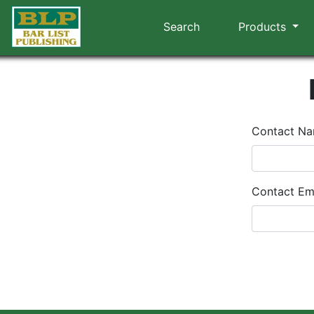
Search
Products
Contact N
Contact Em