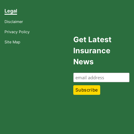
Legal
Disclaimer
Privacy Policy
Get Latest
Site Map
Insurance
News