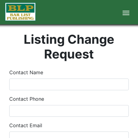
Listing Change
Request
Contact Name
Contact Phone
Contact Email