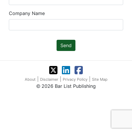
Company Name
Send
|
|
|
About
Disclaimer
Privacy Policy
Site Map
2026 Bar List Publishing