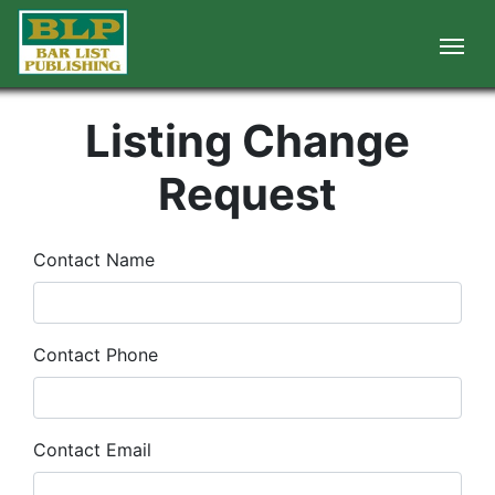
Listing Change
Request
Contact Name
Contact Phone
Contact Email