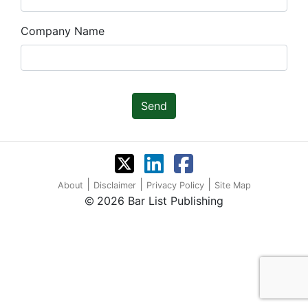
Company Name
Send
|
|
|
About
Disclaimer
Privacy Policy
Site Map
2026 Bar List Publishing