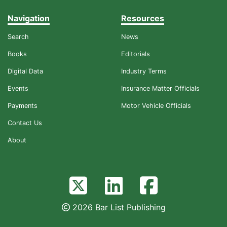
Navigation
Resources
Search
News
Books
Editorials
Digital Data
Industry Terms
Events
Insurance Matter Officials
Payments
Motor Vehicle Officials
Contact Us
About
2026 Bar List Publishing