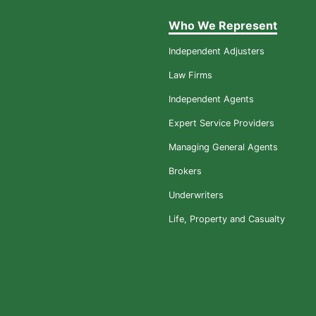
Who We Represent
Independent Adjusters
Law Firms
Independent Agents
Expert Service Providers
Managing General Agents
Brokers
Underwriters
Life, Property and Casualty