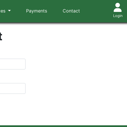
ces
Payments
Contact
Login
t