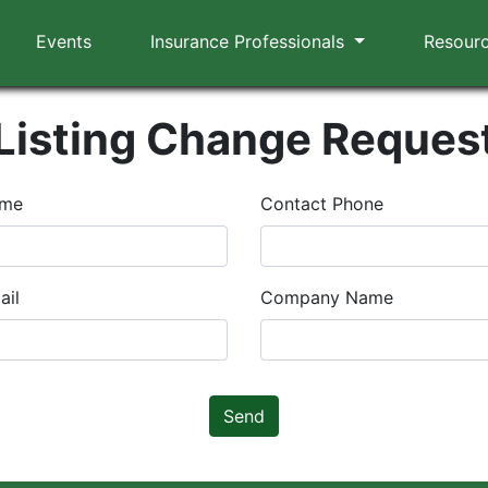
Events
Insurance Professionals
Resour
Listing Change Reques
ame
Contact Phone
ail
Company Name
Send