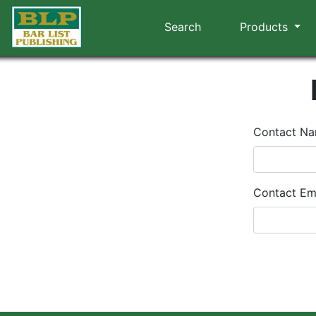
Search
Products
Contact N
Contact Em