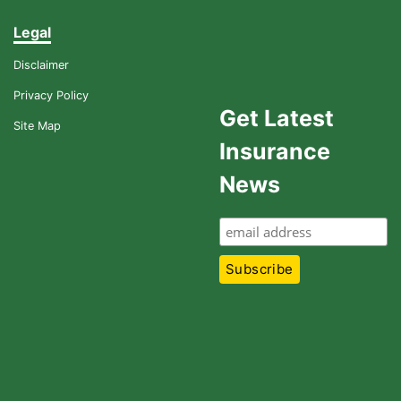
Legal
Disclaimer
Privacy Policy
Get Latest
Site Map
Insurance
News