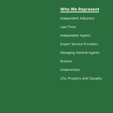
Who We Represent
Independent Adjusters
Law Firms
Independent Agents
Expert Service Providers
Managing General Agents
Brokers
Underwriters
Life, Property and Casualty