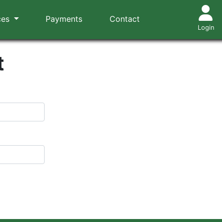
ces
Payments
Contact
Login
t