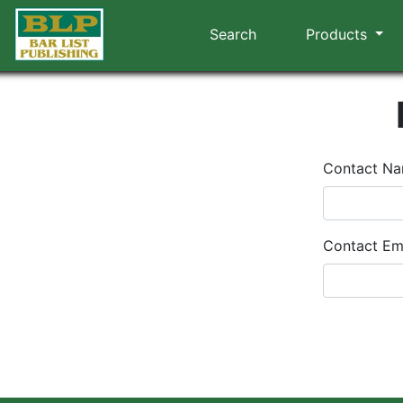
Search
Products
Contact N
Contact Em