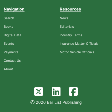
Navigation
Resources
Search
News
Books
Editorials
Digital Data
Industry Terms
Events
Insurance Matter Officials
Payments
Motor Vehicle Officials
Contact Us
About
2026 Bar List Publishing