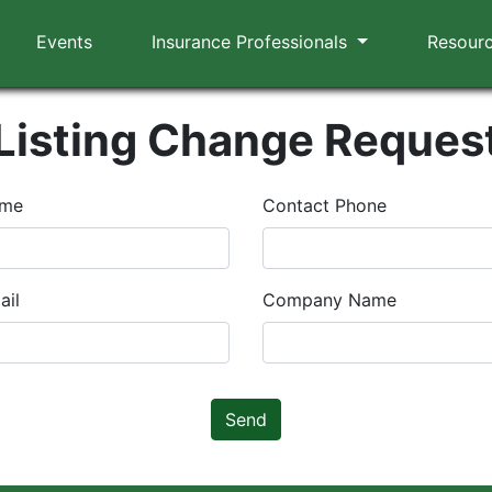
Events
Insurance Professionals
Resour
Listing Change Reques
ame
Contact Phone
ail
Company Name
Send