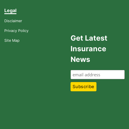
Legal
Disclaimer
Privacy Policy
Get Latest
Site Map
Insurance
News