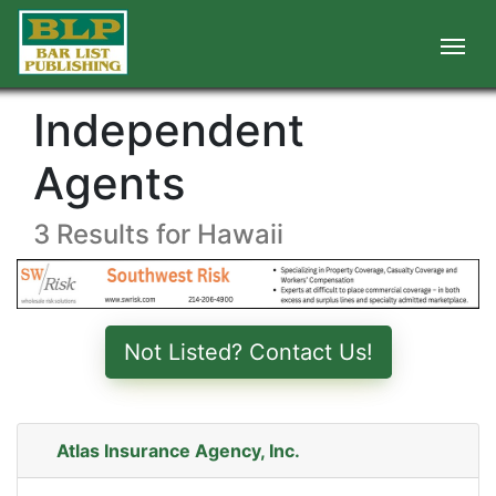
Independent
Agents
3 Results for Hawaii
Not Listed? Contact Us!
Atlas Insurance Agency, Inc.