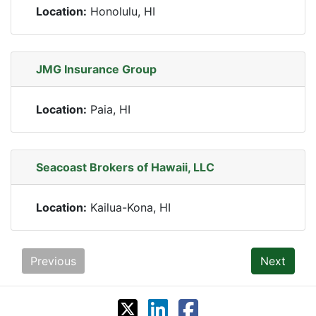
Location:
Honolulu, HI
JMG Insurance Group
Location:
Paia, HI
Seacoast Brokers of Hawaii, LLC
Location:
Kailua-Kona, HI
Previous
Next