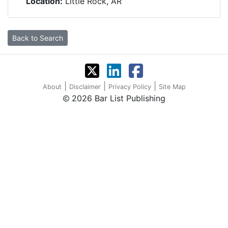
Location:
Little Rock, AR
Back to Search
|
|
|
About
Disclaimer
Privacy Policy
Site Map
2026 Bar List Publishing