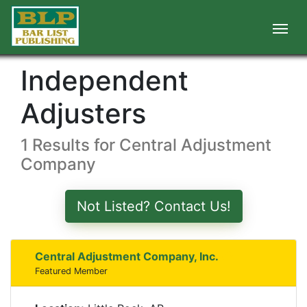
Independent
Adjusters
1 Results for Central Adjustment
Company
Not Listed? Contact Us!
Central Adjustment Company, Inc.
Featured Member